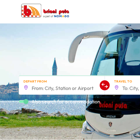
DEPART FROM
TRAVEL TO
Also search for accommodation.