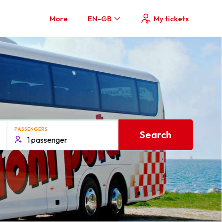
More
EN-GB
My tickets
PASSENGERS
Search