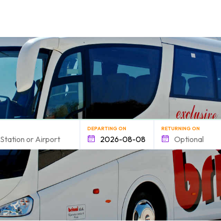
form.find_your
DEPARTING ON
RETURNING ON