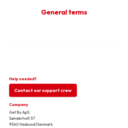
General terms
Help needed?
Contact our support crew
Company
Get By ApS.
Sønderholt 37
9560 Hadsund Denmark