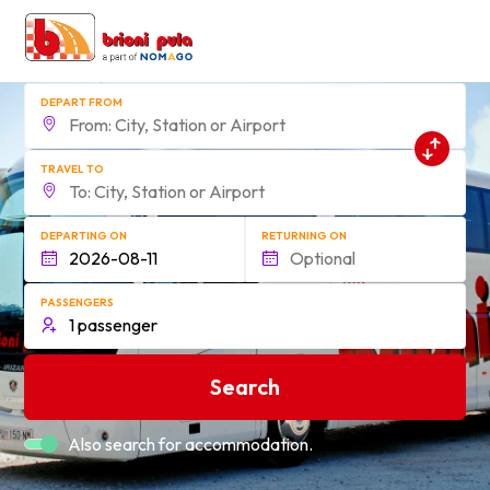
DEPART FROM
TRAVEL TO
DEPARTING ON
RETURNING ON
PASSENGERS
Search
Also search for accommodation.